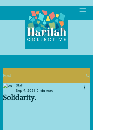
Post
Staff
Sep 9, 2021
0 min read
Solidarity.