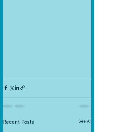
See All
Recent Posts