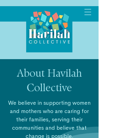
About Havilah
Collective
We believe in supporting women
and mothers who are caring for
their families, serving their
communities and believe that
change is possible.