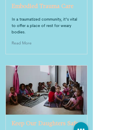
Embodied Trauma Care
In a traumatized community, it's vital
to offer a place of rest for weary
bodies.
Read More
Keep Our Daughters Safe