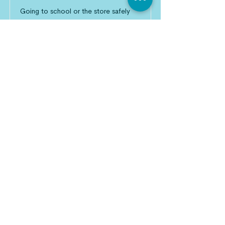
Going to school or the store safely
should not be a privilege.
Read More
Empower Local Leaders
Overwhelming circumstances call for
overwhelming compassion.