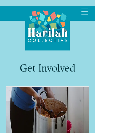
Get Involved