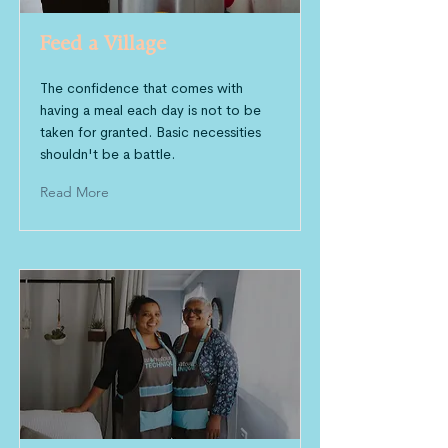
Feed a Village
The confidence that comes with
having a meal each day is not to be
taken for granted. Basic necessities
shouldn't be a battle.
Read More