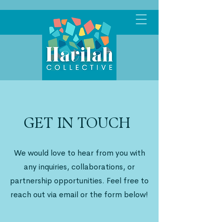
GET IN TOUCH
We would love to hear from you with
any inquiries, collaborations, or
partnership opportunities. Feel free to
reach out via email or the form below!