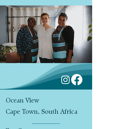
Ocean View
Cape Town, South Africa