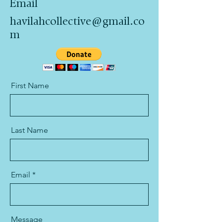
Email
havilahcollective@gmail.co
m
First Name
Last Name
Email
Message