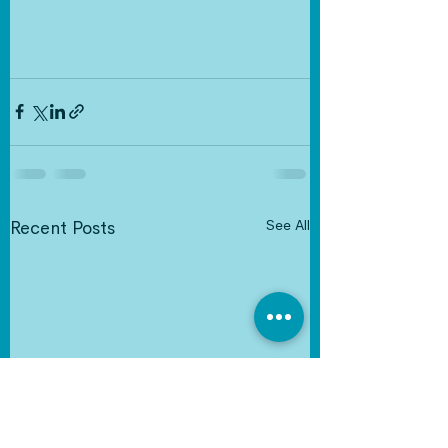
See All
Recent Posts