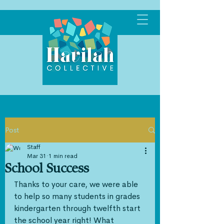
Post
Staff
Mar 31
1 min read
School Success
Thanks to your care, we were able 
to help so many students in grades 
kindergarten through twelfth start 
the school year right! What 