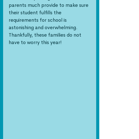
parents much provide to make sure 
their student fulfills the 
requirements for school is 
astonishing and overwhelming. 
Thankfully, these families do not 
have to worry this year!