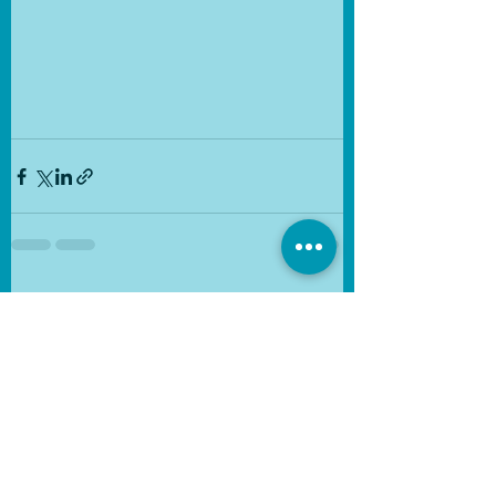
See All
Recent Posts