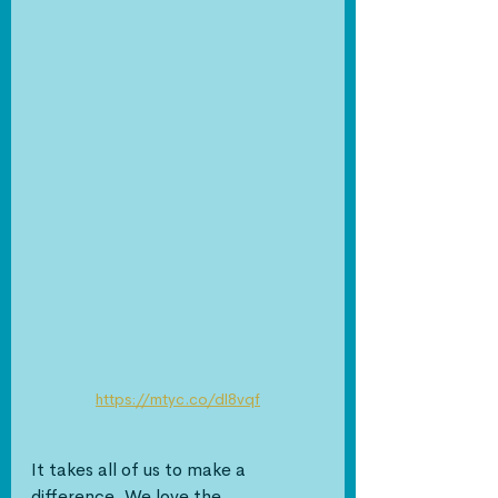
https://mtyc.co/dl8vqf
It takes all of us to make a 
difference. We love the 