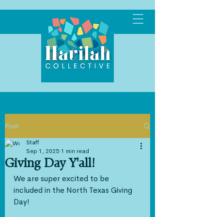
Post
Staff
Sep 1, 2025
1 min read
Giving Day Y'all!
We are super excited to be 
included in the North Texas Giving 
Day!