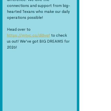
connections and support from big-
hearted Texans who make our daily 
operations possible!
Head over to 
https://mtyc.co/dl8vqf
 to check 
us out! We've got BIG DREAMS for 
2026!