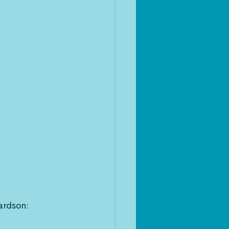
ardson: