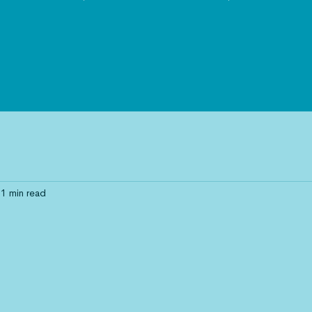
1 min read