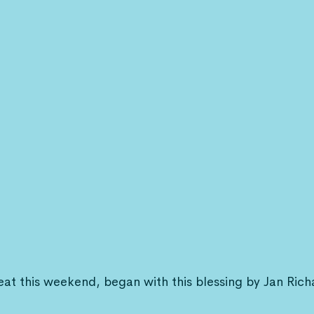
eat this weekend, began with this blessing by Jan Rich