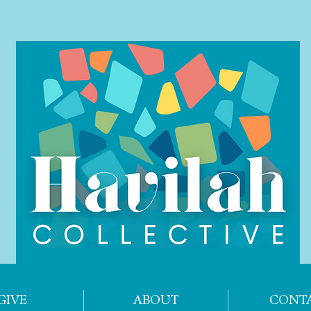
GIVE
ABOUT
CONT