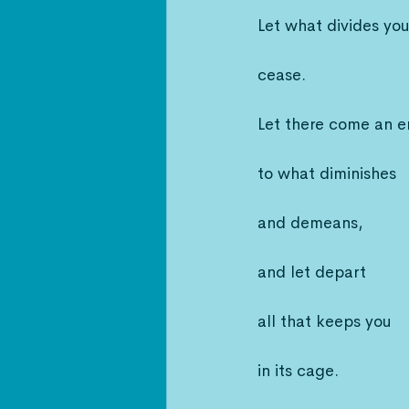
Let what divides yo
cease.
Let there come an 
to what diminishes
and demeans,
and let depart
all that keeps you
in its cage.