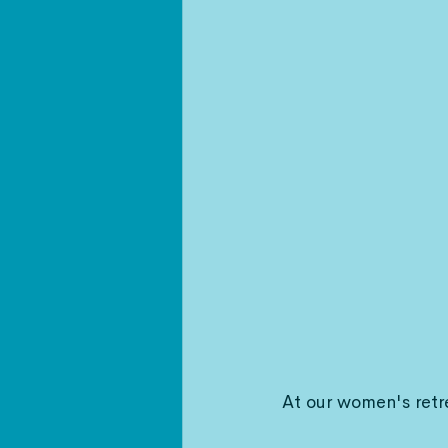
At our women's retr