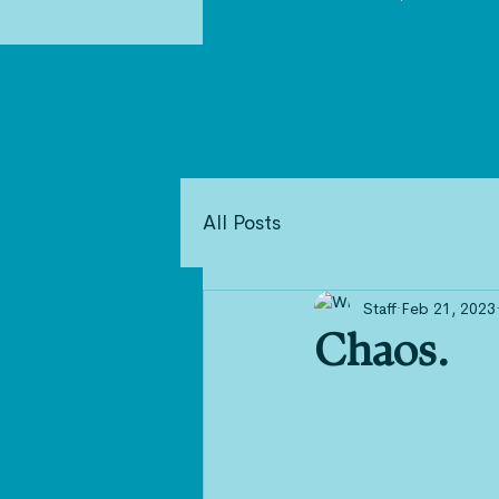
All Posts
Staff
Feb 21, 2023
Chaos.