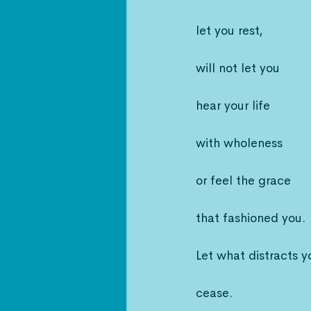
let you rest,
will not let you
hear your life
with wholeness
or feel the grace
that fashioned you.
Let what distracts y
cease.