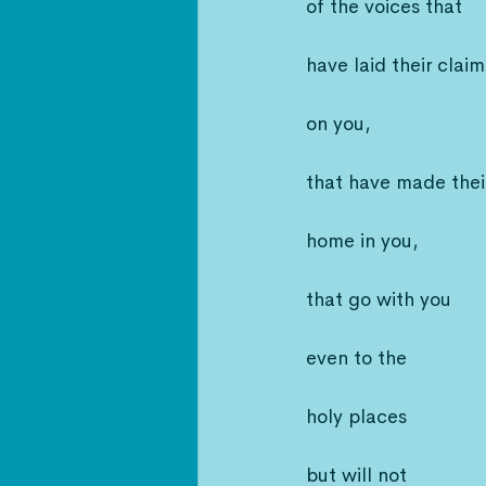
of the voices that
have laid their claim
on you,
that have made thei
home in you,
that go with you
even to the
holy places
but will not