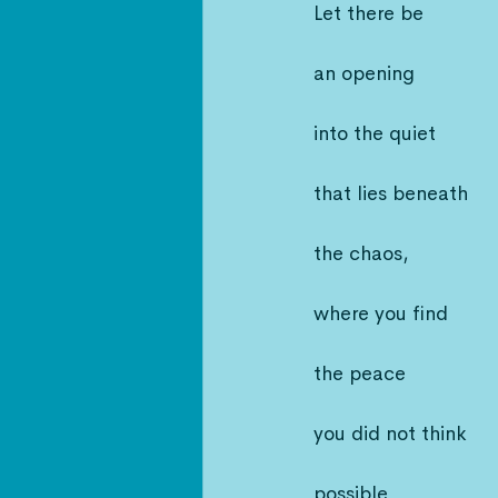
Let there be
an opening
into the quiet
that lies beneath
the chaos,
where you find
the peace
you did not think
possible