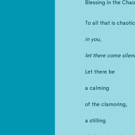
Blessing in the Chao
To all that is chaotic
in you,
let there come silen
Let there be
a calming
of the clamoring,
a stilling