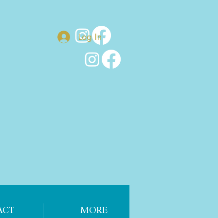
Log In
ACT
MORE