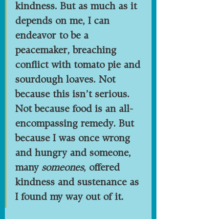
kindness. But as much as it 
depends on me, I can 
endeavor to be a 
peacemaker, breaching 
conflict with tomato pie and 
sourdough loaves. Not 
because this isn’t serious. 
Not because food is an all-
encompassing remedy. But 
because I was once wrong 
and hungry and someone, 
many 
someones
, offered 
kindness and sustenance as 
I found my way out of it.