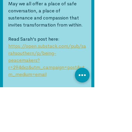
May we all offer a place of safe 
conversation, a place of 
sustenance and compassion that 
invites transformation from within.
Read Sarah's post here: 
https://open.substack.com/pub/sa
rahsouthern/p/being-
peacemakers?
r=294dxz&utm_campaign=post&ut
m_medium=email