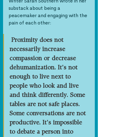
Writer Sarah Southern wrote in her 
substack about being a 
peacemaker and engaging with the 
pain of each other:
Proximity does not 
necessarily increase 
compassion or decrease 
dehumanization. It’s not 
enough to live next to 
people who look and live 
and think differently. Some 
tables are not safe places. 
Some conversations are not 
productive. It’s impossible 
to debate a person into 