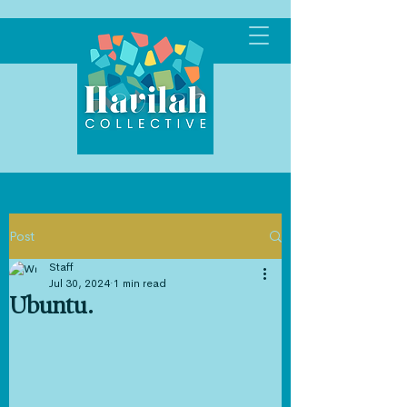
Post
Staff
Jul 30, 2024
1 min read
Ubuntu.