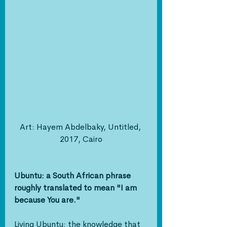
Art: Hayem Abdelbaky, Untitled, 
2017, Cairo
Ubuntu: a South African phrase 
roughly translated to mean "I am 
because You are."
Living Ubuntu: the knowledge that 