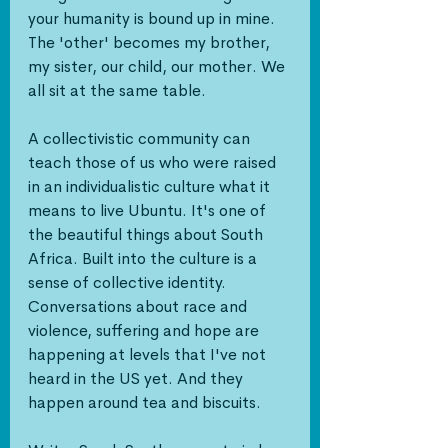
your humanity is bound up in mine. 
The 'other' becomes my brother, 
my sister, our child, our mother. We 
all sit at the same table.
A collectivistic community can 
teach those of us who were raised 
in an individualistic culture what it 
means to live Ubuntu. It's one of 
the beautiful things about South 
Africa. Built into the culture is a 
sense of collective identity. 
Conversations about race and 
violence, suffering and hope are 
happening at levels that I've not 
heard in the US yet. And they 
happen around tea and biscuits.