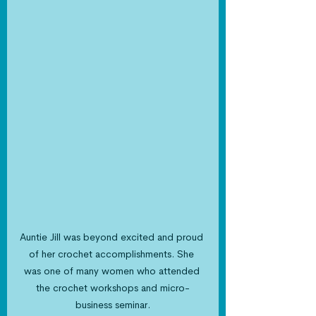
Auntie Jill was beyond excited and proud 
of her crochet accomplishments. She 
was one of many women who attended 
the crochet workshops and micro-
business seminar.