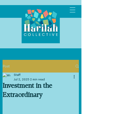
Post
Staff
Jul 2, 2025
2 min read
Investment in the
Extraordinary