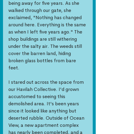
being away for five years. As she 
walked through our gate, she 
exclaimed, "Nothing has changed 
around here. Everything is the same 
as when I left five years ago." The 
shop buildings are still withering 
under the salty air. The weeds still 
cover the barren land, hiding 
broken glass bottles from bare 
feet. 
I stared out across the space from 
our Havilah Collective. I'd grown 
accustomed to seeing this 
demolished area. It's been years 
since it looked like anything but 
deserted rubble. Outside of Ocean 
View, a new apartment complex 
has nearly been completed, and a 