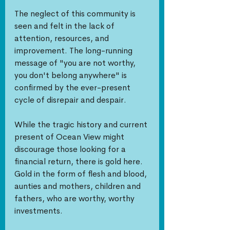
The neglect of this community is 
seen and felt in the lack of 
attention, resources, and 
improvement. The long-running 
message of "you are not worthy, 
you don't belong anywhere" is 
confirmed by the ever-present 
cycle of disrepair and despair. 
While the tragic history and current 
present of Ocean View might 
discourage those looking for a 
financial return, there is gold here. 
Gold in the form of flesh and blood, 
aunties and mothers, children and 
fathers, who are worthy, worthy 
investments. 