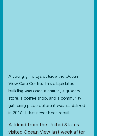
A young girl plays outside the Ocean 
View Care Centre. This dilapidated 
building was once a church, a grocery 
store, a coffee shop, and a community 
gathering place before it was vandalized 
in 2016. It has never been rebuilt.
A friend from the United States 
visited Ocean View last week after 