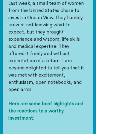
Last week, a small team of women 
from the United States chose to 
invest in Ocean View. They humbly 
arrived, not knowing what to 
expect, but they brought 
experience and wisdom, life skills 
and medical expertise. They 
offered it freely and without 
expectation of a return. I am 
beyond delighted to tell you that it 
was met with excitement, 
enthusiasm, open notebooks, and 
open arms.
Here are some brief highlights and 
the reactions to a worthy 
investment: