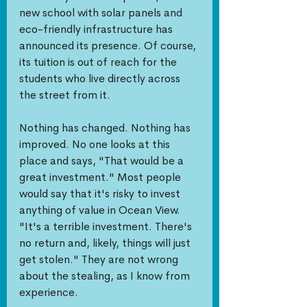
new school with solar panels and 
eco-friendly infrastructure has 
announced its presence. Of course, 
its tuition is out of reach for the 
students who live directly across 
the street from it.
Nothing has changed. Nothing has 
improved. No one looks at this 
place and says, "That would be a 
great investment." Most people 
would say that it's risky to invest 
anything of value in Ocean View. 
"It's a terrible investment. There's 
no return and, likely, things will just 
get stolen." They are not wrong 
about the stealing, as I know from 
experience. 