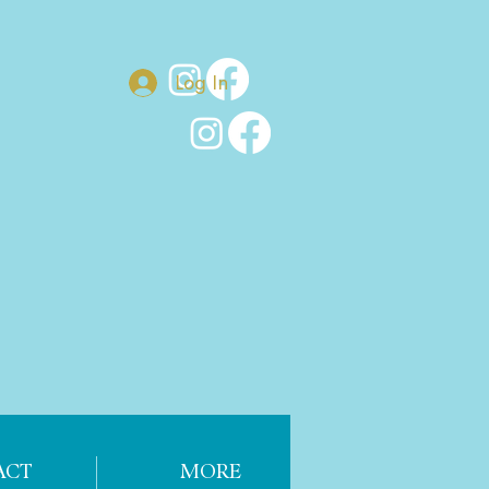
Log In
ACT
MORE