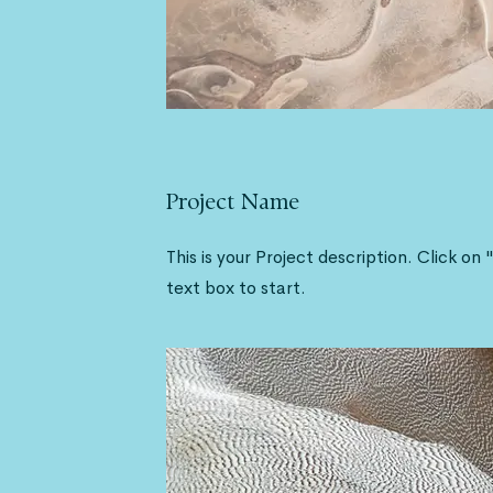
Project Name
This is your Project description. Click on 
text box to start.