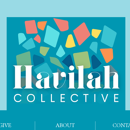
GIVE
ABOUT
CONT