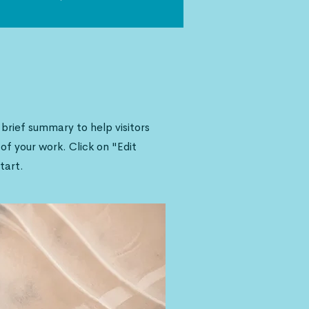
a brief summary to help visitors
f your work. Click on "Edit
tart.