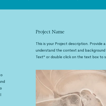
Project Name
This is your Project description. Provide 
understand the context and background o
Text" or double click on the text box to s
to
und
to
l