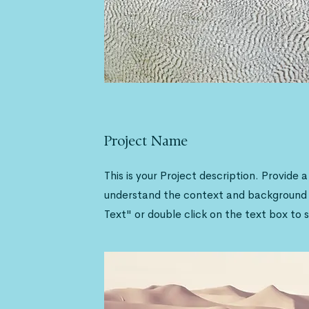
Project Name
This is your Project description. Provide 
understand the context and background o
Text" or double click on the text box to s