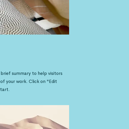
a brief summary to help visitors
f your work. Click on "Edit
tart.