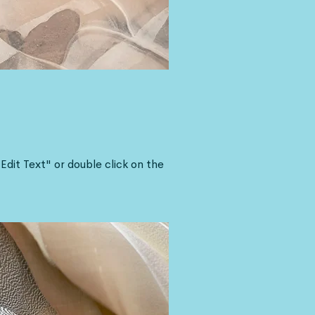
"Edit Text" or double click on the