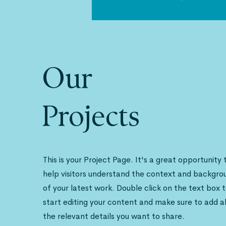
Our
Projects
This is your Project Page. It's a great opportunity 
help visitors understand the context and backgro
of your latest work. Double click on the text box 
start editing your content and make sure to add al
the relevant details you want to share.