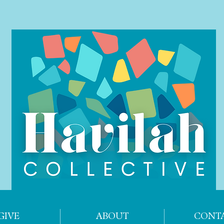
GIVE
ABOUT
CONT