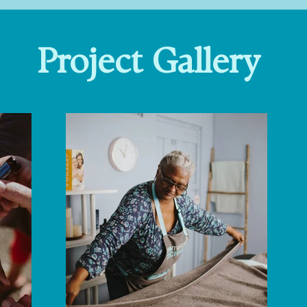
Project Gallery