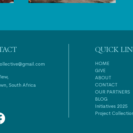
TACT
QUICK LI
HOME
collective@gmail.com
GIVE
iew,
ABOUT
CONTACT
wn, South Africa
OUR PARTNERS
BLOG
Initiatives 2025
Project Collectio