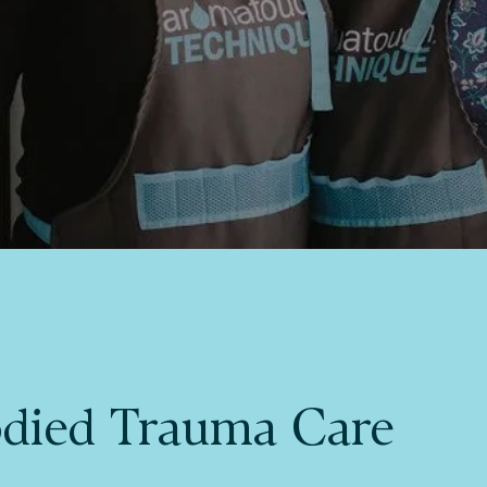
died Trauma Care