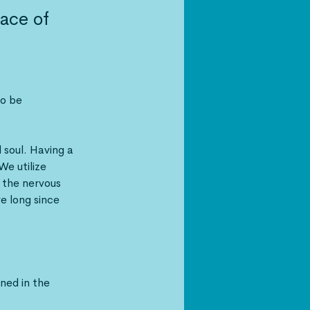
lace of
o be 
 soul. Having a 
We utilize 
the nervous 
 long since 
ned in the 