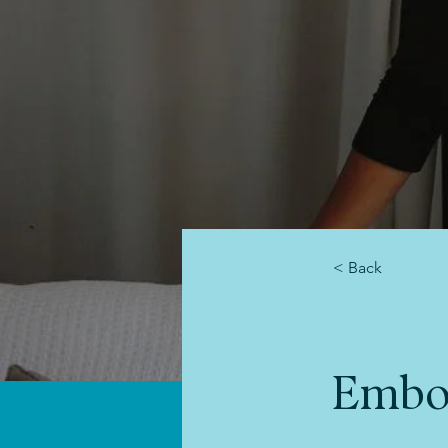
< Back
Embo