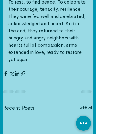
To rest, to find peace. To celebrate 
their courage, tenacity, resilience. 
They were fed well and celebrated, 
acknowledged and heard. And in 
the end, they returned to their 
hungry and angry neighbors with 
hearts full of compassion, arms 
extended in love, ready to restore 
yet again. 
See All
Recent Posts