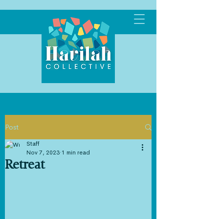
Post
Staff
Nov 7, 2023
1 min read
Retreat