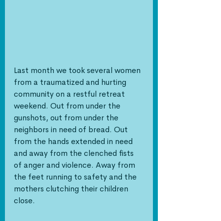
Last month we took several women 
from a traumatized and hurting 
community on a restful retreat 
weekend. Out from under the 
gunshots, out from under the 
neighbors in need of bread. Out 
from the hands extended in need 
and away from the clenched fists 
of anger and violence. Away from 
the feet running to safety and the 
mothers clutching their children 
close. 